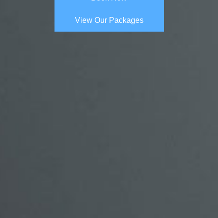
View Our Packages