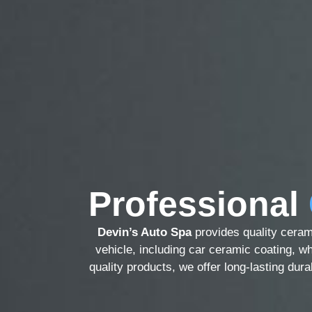
Professional
Devin’s Auto Spa
provides quality ceram
vehicle, including car ceramic coating, wh
quality products, we offer long-lasting dur