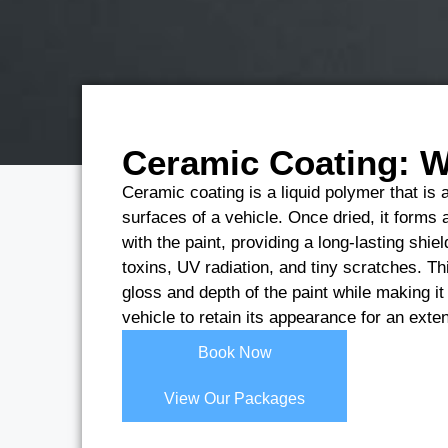
Ceramic Coating: Wh
Ceramic coating is a liquid polymer that is a
surfaces of a vehicle. Once dried, it forms 
with the paint, providing a long-lasting shi
toxins, UV radiation, and tiny scratches. Th
gloss and depth of the paint while making it 
vehicle to retain its appearance for an ext
Book Now
View Our Packages