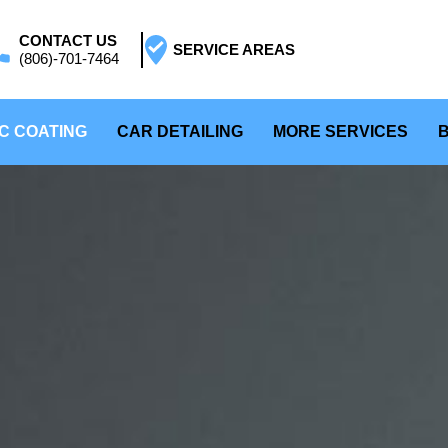
CONTACT US
SERVICE AREAS
(806)-701-7464
C COATING
CAR DETAILING
MORE SERVICES