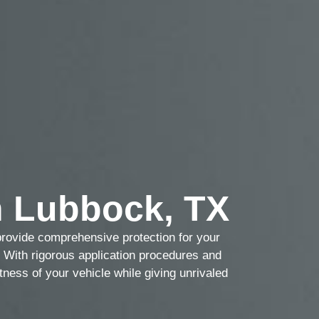
 Lubbock, TX
provide comprehensive protection for your
g. With rigorous application procedures and
tness of your vehicle while giving unrivaled