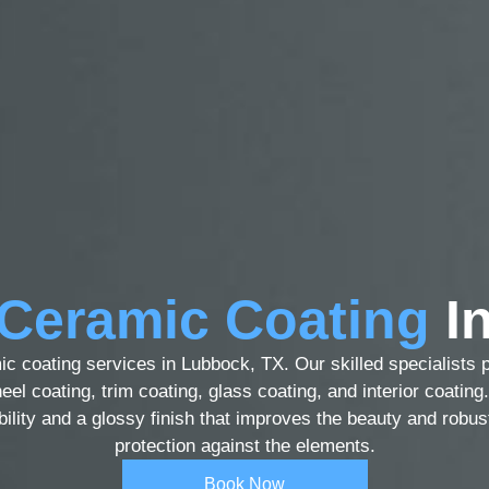
Ceramic Coating
In
ic coating services in Lubbock, TX. Our skilled specialists 
eel coating, trim coating, glass coating, and interior coatin
ability and a glossy finish that improves the beauty and robus
protection against the elements.
Book Now