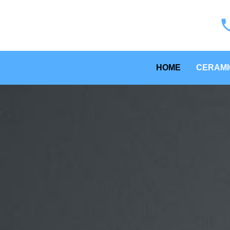
HOME
CERAMI