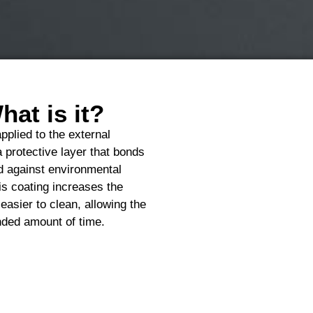
at is it?
pplied to the external
a protective layer that bonds
eld against environmental
is coating increases the
easier to clean, allowing the
ended amount of time.