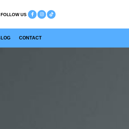
BLOG
CONTACT