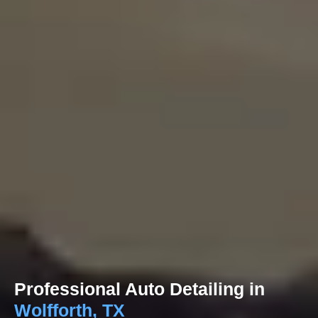
Professional Auto Detailing in
Wolfforth, TX