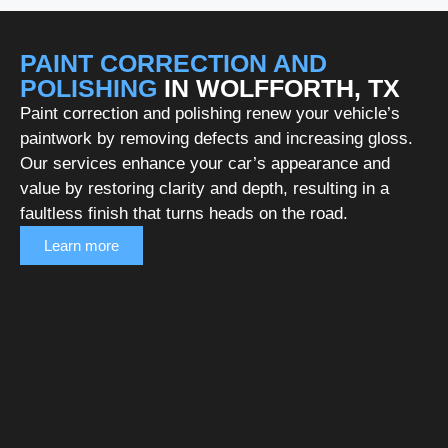
PAINT CORRECTION AND
POLISHING
IN WOLFFORTH, TX
Paint correction and polishing renew your vehicle’s
paintwork by removing defects and increasing gloss.
Our services enhance your car’s appearance and
value by restoring clarity and depth, resulting in a
faultless finish that turns heads on the road.
Learn more