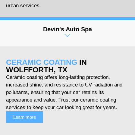
urban services.
Devin's Auto Spa
CERAMIC COATING
IN
WOLFFORTH, TX
Ceramic coating offers long-lasting protection,
increased shine, and resistance to UV radiation and
pollutants, ensuring that your car retains its
appearance and value. Trust our ceramic coating
services to keep your car looking great for years.
Learn more