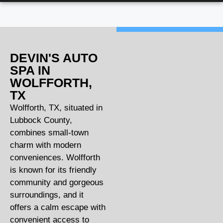
DEVIN'S AUTO
SPA IN
WOLFFORTH,
TX
Wolfforth, TX, situated in
Lubbock County,
combines small-town
charm with modern
conveniences. Wolfforth
is known for its friendly
community and gorgeous
surroundings, and it
offers a calm escape with
convenient access to