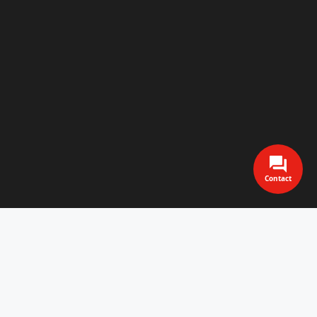
Contact