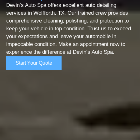
Devin’s Auto Spa offers excellent auto detailing
services in Wolfforth, TX. Our trained crew provides
comprehensive cleaning, polishing, and protection to
keep your vehicle in top condition. Trust us to exceed
your expectations and leave your automobile in
impeccable condition. Make an appointment now to
experience the difference at Devin’s Auto Spa.
Start Your Quote