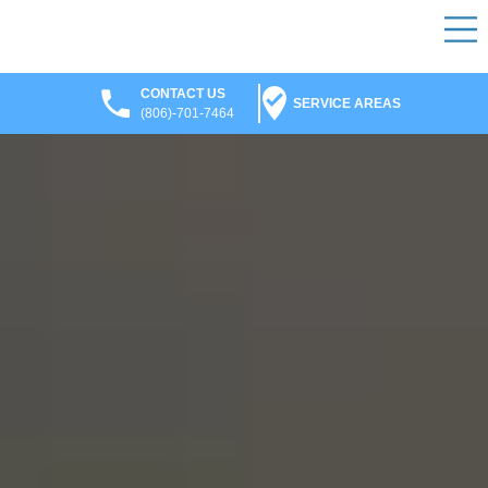
CONTACT US
SERVICE AREAS
(806)-701-7464