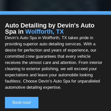
Auto Detailing by Devin's Auto
Spa in
Wolfforth, TX
Devin’s Auto Spa in Wolfforth, TX takes pride in
providing superior auto detailing services. With a
desire for perfection and years of experience, our
committed crew guarantees that every vehicle
receives the utmost care and attention. From interior
cleaning to exterior polishing, we will exceed your
expectations and leave your automobile looking
faultless. Choose Devin’s Auto Spa for unparalleled
automotive detailing expertise.
Book now!